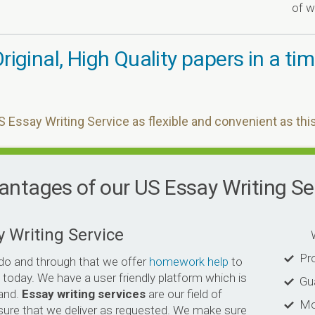
of w
riginal, High Quality papers in a t
S Essay Writing Service as flexible and convenient as thi
ntages of our US Essay Writing Se
y Writing Service
Why 
Pro
do and through that we offer
homework help
to
 today. We have a user friendly platform which is
Gu
and.
Essay writing services
are our field of
Mo
sure that we deliver as requested. We make sure