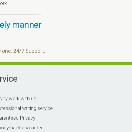
ork
imely manner
s one. 24/7 Support.
rvice
work with us
fessional writing service
aranteed Privacy
ney-back guarantee