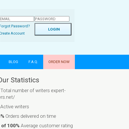
Forgot Password?
Create Account
BLOG
F.A.Q.
ORDER NOW
Our Statistics
Total number of writers expert-
ers.net/
Active writers
8%
Orders delivered on time
 of 100%
Average customer rating