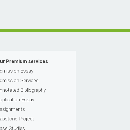
ur Premium services
dmission Essay
dmission Services
nnotated Bibliography
pplication Essay
ssignments
apstone Project
ase Studies