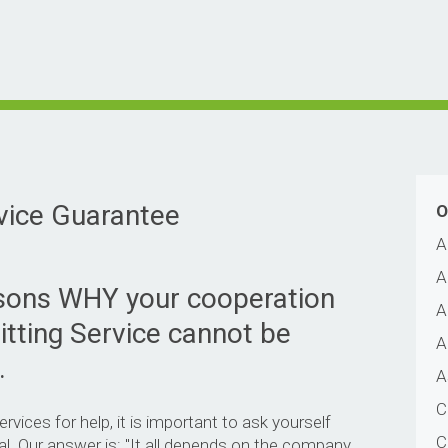
vice Guarantee
O
A
A
asons WHY your cooperation
A
itting Service cannot be
A
.
A
C
vices for help, it is important to ask yourself
C
al. Our answer is: "It all depends on the company