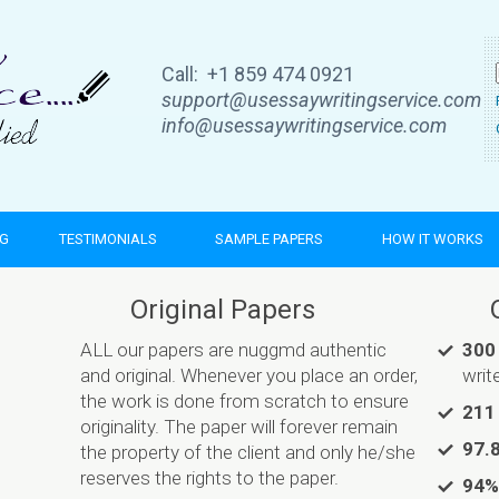
Call: +1 859 474 0921
support@usessaywritingservice.com
info@usessaywritingservice.com
NG
TESTIMONIALS
SAMPLE PAPERS
HOW IT WORKS
Original Papers
ALL our papers are nuggmd authentic
300
and original. Whenever you place an order,
writ
the work is done from scratch to ensure
211
originality. The paper will forever remain
97.
the property of the client and only he/she
reserves the rights to the paper.
94%