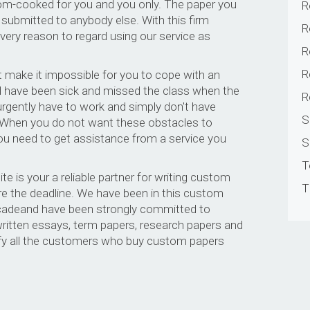
om-cooked for you and you only. The paper you
R
 submitted to anybody else. With this firm
R
very reason to regard using our service as
R
R
 make it impossible for you to cope with an
 have been sick and missed the class when the
R
 urgently have to work and simply don't have
S
. When you do not want these obstacles to
 you need to get assistance from a service you
S
T
e is your a reliable partner for writing custom
T
e the deadline. We have been in this custom
decadeand have been strongly committed to
 written essays, term papers, research papers and
sfy all the customers who buy custom papers