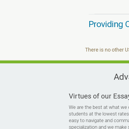
Providing O
There is no other U
Adva
Virtues of our Essa
We are the best at what we 
students at the lowest rates
easy to navigate and comm
specialization and we make 