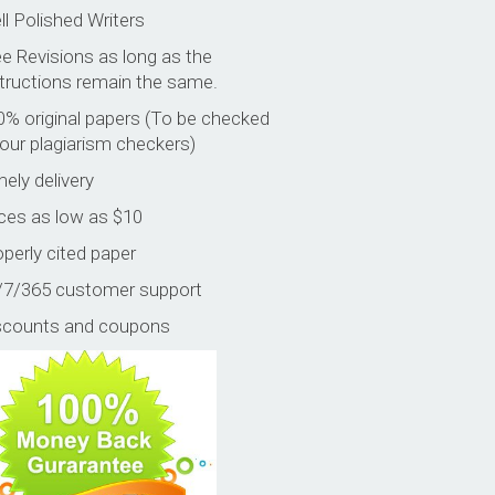
l Polished Writers
e Revisions as long as the
structions remain the same.
0% original papers (To be checked
our plagiarism checkers)
ely delivery
ices as low as $10
perly cited paper
/7/365 customer support
scounts and coupons