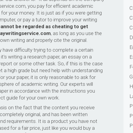
service.com, you pay for efficient academic
C
for your money. It is just as if you were getting
C
omputer, or pay a tutor to improve your writing
d cannot be regarded as cheating to get
C
aywritingservice.com
, as long as you use the
D
wn writing and properly cite the original.
E
have difficulty trying to complete a certain
t's writing a research paper, an essay on a
E
report or some other task. So, if this is the case
F
et a high grade but need help with understanding
G
r your paper, it is only reasonable to ask for
 sphere of academic writing. Our experts will
H
paper in accordance with the instructions you
L
fect guide for your own work.
P
sis on the fact that the content you receive
ompletely original, and has been written
P
and requirements. It is a product you have not
P
d for a fair price, just like you would buy a