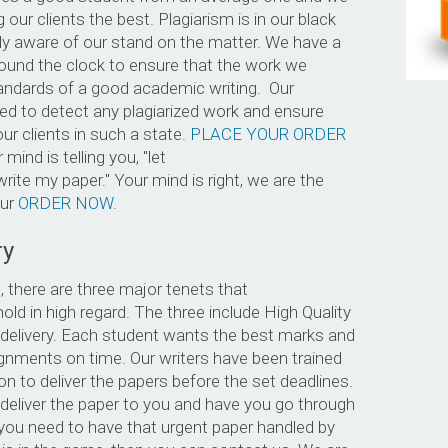
 our clients the best. Plagiarism is in our black
lly aware of our stand on the matter. We have a
round the clock to ensure that the work we
ndards of a good academic writing. Our
d to detect any plagiarized work and ensure
ur clients in such a state.
PLACE YOUR ORDER
 mind is telling you, "let
ite my paper." Your mind is right, we are the
our
ORDER NOW
.
ry
 there are three major tenets that
ld in high regard. The three include High Quality
ly delivery. Each student wants the best marks and
ignments on time. Our writers have been trained
ion to deliver the papers before the set deadlines.
deliver the paper to you and have you go through
 you need to have that urgent paper handled by