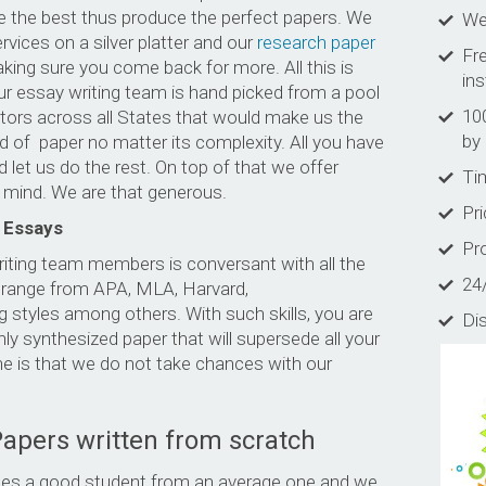
are the best thus produce the perfect papers. We
Wel
rvices on a silver platter and our
research paper
Fre
ing sure you come back for more. All this is
in
ur essay writing team is hand picked from a pool
10
tors across all States that would make us the
by 
nd of paper no matter its complexity. All you have
d let us do the rest. On top of that we offer
Tim
r mind. We are that generous.
Pr
 Essays
Pro
riting team members is conversant with all the
24
s range from APA, MLA, Harvard,
 styles among others. With such skills, you are
Di
ly synthesized paper that will supersede all your
e is that we do not take chances with our
Papers written from scratch
tiates a good student from an average one and we