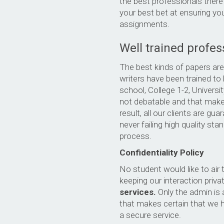
the best professionals there
your best bet at ensuring you
assignments.
Well trained profes
The best kinds of papers are
writers have been trained to 
school, College 1-2, Universi
not debatable and that makes
result, all our clients are g
never failing high quality st
process.
Confidentiality Policy
No student would like to air t
keeping our interaction priva
services.
Only the admin is 
that makes certain that we 
a secure service.