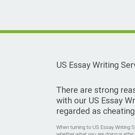
US Essay Writing Ser
There are strong re
with our US Essay Wr
regarded as cheating
When turning to US Essay Writing Ser
whether what you are doing is ethic