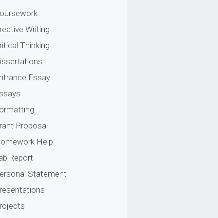
oursework
reative Writing
ritical Thinking
issertations
ntrance Essay
ssays
ormatting
rant Proposal
omework Help
ab Report
ersonal Statement
resentations
rojects