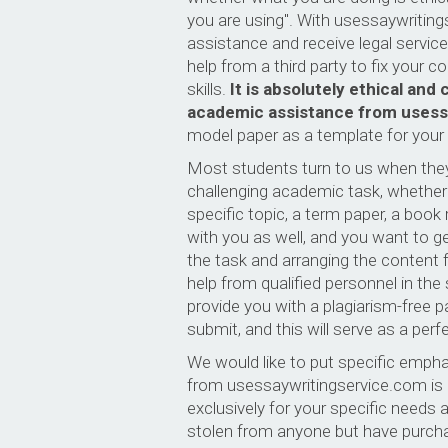
you are using". With usessaywriting
assistance and receive legal service 
help from a third party to fix your c
skills.
It is absolutely ethical an
academic assistance from usess
model paper as a template for your o
Most students turn to us when they 
challenging academic task, whether i
specific topic, a term paper, a book 
with you as well, and you want to g
the task and arranging the content fo
help from qualified personnel in the
provide you with a plagiarism-free 
submit, and this will serve as a per
We would like to put specific empha
from usessaywritingservice.com is c
exclusively for your specific needs 
stolen from anyone but have purchase