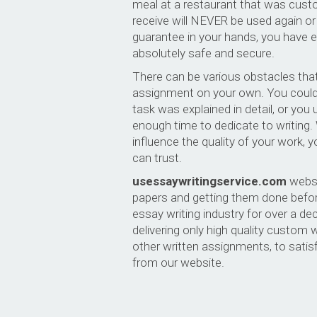
meal at a restaurant that was cust
receive will NEVER be used again or
guarantee in your hands, you have e
absolutely safe and secure.
There can be various obstacles that
assignment on your own. You could
task was explained in detail, or you
enough time to dedicate to writing
influence the quality of your work,
can trust.
usessaywritingservice.com
websit
papers and getting them done befor
essay writing industry for over a 
delivering only high quality custom
other written assignments, to sati
from our website.