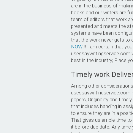
are in the business of making
books and our writers are fu
team of editors that work a
presented and meets the sta
systems have been configure
that the work never gets to o
NOW!
!!! I am certain that your
usessaywritingservice.com wr
best in the industry; Place y
Timely work Delive
Among other considerations,
usessaywritingservice.com ho
papers, Originality and time
that includes handing in ass
to ensure they are in a posit
That gives us ample time to 
it before due date. Any time