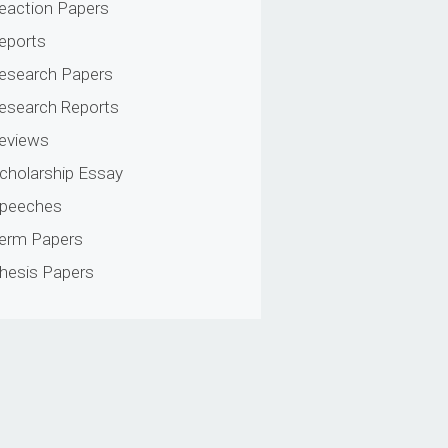
eaction Papers
eports
esearch Papers
esearch Reports
eviews
cholarship Essay
peeches
erm Papers
hesis Papers