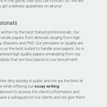
 is in the game, then you can contact us. We are
 get a delivery guarantee on all your
sionals
 written by the best trained professionals. Our
handle papers from all levels ranging from high
ty, Masters and PhD. Our principles on quality are
 us the best suited to handle your papers. As a
uaranteed high quality papers emanating from our
andards that we have placed in our recruitment
heir dirty laundry in public and we are the best at
te while offering our
essay writing
allowed to access the client’s information and
have a safeguard on our clients and we give them