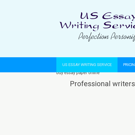
US ESSAY WRITING SERVICE
PRICI
buy essay paper online
Professional writers