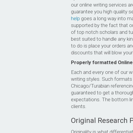
our online writing services 
guarantee you high quality se
help
goes a long way into mak
supported by the fact that o
of top notch scholars and tu
best suited to handle any ki
to do is place your orders an
discounts that will blow you
Properly formatted Online
Each and every one of our w
writing styles. Such format
Chicago/Turabian referencing
guaranteed to get a thorough
expectations. The bottom lin
clients.
Original Research 
Originality is what differen